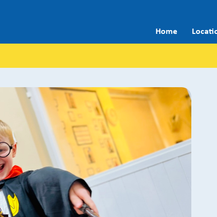
Home
Locati