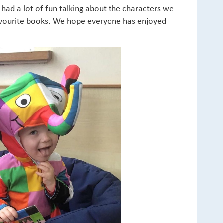
ad a lot of fun talking about the characters we
favourite books. We hope everyone has enjoyed