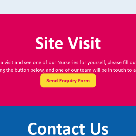
Site Visit
a visit and see one of our Nurseries for yourself, please fill ou
ing the button below, and one of our team will be in touch to ar
Send Enquiry Form
Contact Us