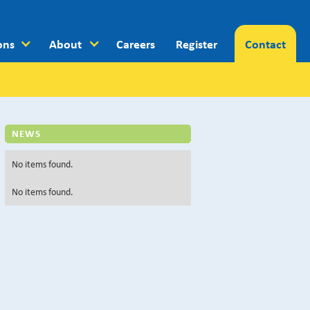
ons
About
Careers
Register
Contact
NEWS
No items found.
No items found.