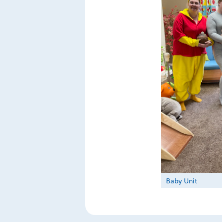
Baby Unit