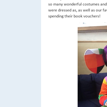
so many wonderful costumes and h
were dressed as, as well as our 
spending their book vouchers!