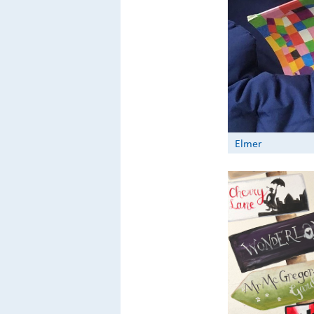
Elmer