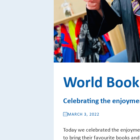
World Book
Celebrating the enjoymen
MARCH 3, 2022
Today we celebrated the enjoymen
to bring their favourite books and