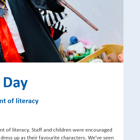
 Day
t of literacy
t of literacy. Staff and children were encouraged
 dress up as their favourite characters. We’ve seen