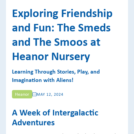
Exploring Friendship
and Fun: The Smeds
and The Smoos at
Heanor Nursery
Learning Through Stories, Play, and
Imagination with Aliens!
Heanor
MAY 12, 2024
A Week of Intergalactic
Adventures