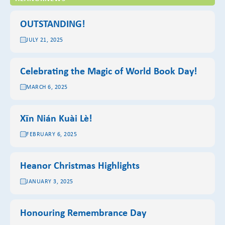
OUTSTANDING!
JULY 21, 2025
Celebrating the Magic of World Book Day!
MARCH 6, 2025
Xīn Nián Kuài Lè!
FEBRUARY 6, 2025
Heanor Christmas Highlights
JANUARY 3, 2025
Honouring Remembrance Day