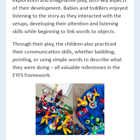
of their development. Babies and toddlers enjoyed
listening to the story as they interacted with the
setups, developing their attention and listening
skills while beginning to link words to objects.
Through their play, the children also practiced
their communication skills, whether babbling,
pointing, or using simple words to describe what
they were doing – all valuable milestones in the
EYFS framework.