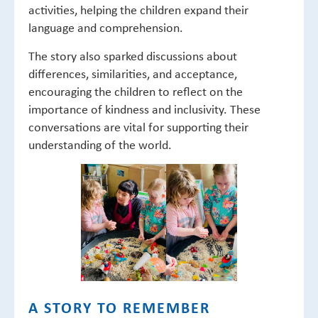
activities, helping the children expand their
language and comprehension.
The story also sparked discussions about
differences, similarities, and acceptance,
encouraging the children to reflect on the
importance of kindness and inclusivity. These
conversations are vital for supporting their
understanding of the world.
A STORY TO REMEMBER