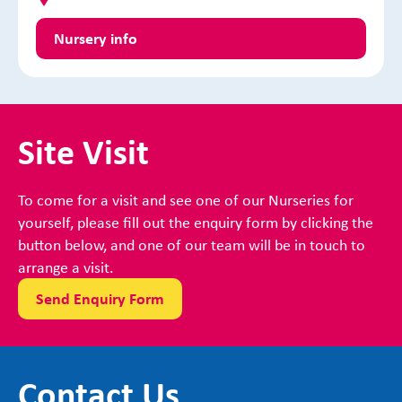
Nursery info
Site Visit
To come for a visit and see one of our Nurseries for
yourself, please fill out the enquiry form by clicking the
button below, and one of our team will be in touch to
arrange a visit.
Send Enquiry Form
Contact Us