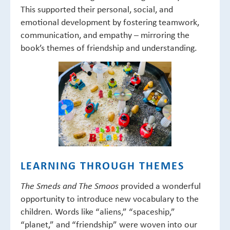
This supported their personal, social, and
emotional development by fostering teamwork,
communication, and empathy – mirroring the
book’s themes of friendship and understanding.
LEARNING THROUGH THEMES
provided a wonderful
The Smeds and The Smoos
opportunity to introduce new vocabulary to the
children. Words like “aliens,” “spaceship,”
“planet,” and “friendship” were woven into our