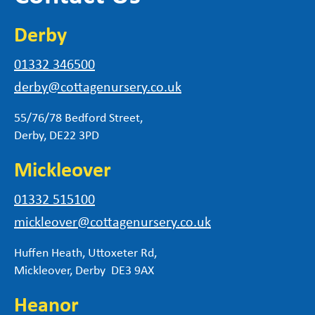
Derby
01332 346500
derby@cottagenursery.co.uk
55/76/78 Bedford Street,
Derby, DE22 3PD
Mickleover
01332 515100
mickleover@cottagenursery.co.uk
Huffen Heath, Uttoxeter Rd,
Mickleover, Derby DE3 9AX
Heanor