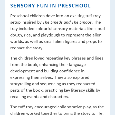
SENSORY FUN IN PRESCHOOL
Preschool children dove into an exciting tuff tray
setup inspired by
. The
The Smeds and The Smoos
tray included colourful sensory materials like cloud
dough, rice, and playdough to represent the alien
worlds, as well as small alien figures and props to
reenact the story.
The children loved repeating key phrases and lines
from the book, enhancing their language
development and building confidence in
expressing themselves. They also explored
storytelling and sequencing as they reenacted
parts of the book, practicing key literacy skills by
recalling events and characters.
The tuff tray encouraged collaborative play, as the
children worked together to bring the story to life.