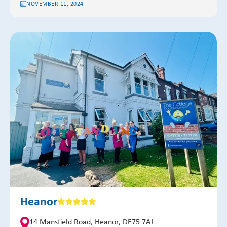
NOVEMBER 11, 2024
Heanor
14 Mansfield Road, Heanor, DE75 7AJ