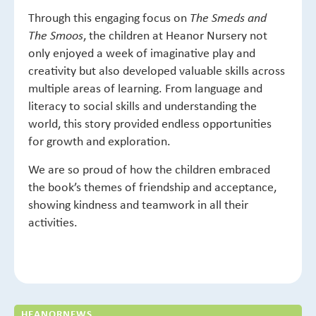
Through this engaging focus on
The Smeds and
, the children at Heanor Nursery not
The Smoos
only enjoyed a week of imaginative play and
creativity but also developed valuable skills across
multiple areas of learning. From language and
literacy to social skills and understanding the
world, this story provided endless opportunities
for growth and exploration.
We are so proud of how the children embraced
the book’s themes of friendship and acceptance,
showing kindness and teamwork in all their
activities.
HEANOR
NEWS