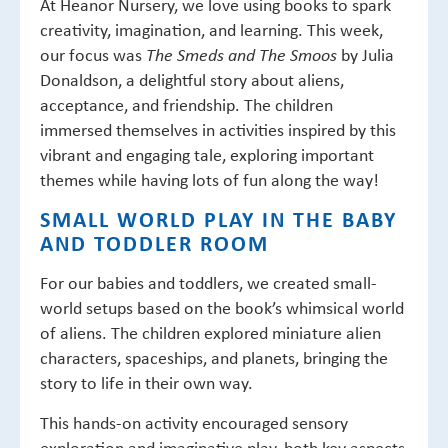
At Heanor Nursery, we love using books to spark
creativity, imagination, and learning. This week,
our focus was
by Julia
The Smeds and The Smoos
Donaldson, a delightful story about aliens,
acceptance, and friendship. The children
immersed themselves in activities inspired by this
vibrant and engaging tale, exploring important
themes while having lots of fun along the way!
SMALL WORLD PLAY IN THE BABY
AND TODDLER ROOM
For our babies and toddlers, we created small-
world setups based on the book’s whimsical world
of aliens. The children explored miniature alien
characters, spaceships, and planets, bringing the
story to life in their own way.
This hands-on activity encouraged sensory
exploration and imaginative play, both key aspects